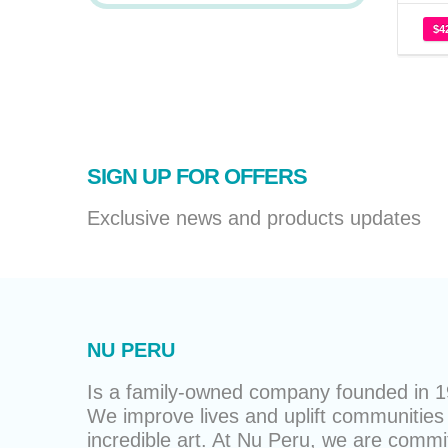
$
4
SIGN UP FOR OFFERS
Exclusive news and products updates
NU PERU
Is a family-owned company founded in 19
We improve lives and uplift communities 
incredible art. At Nu Peru, we are commit