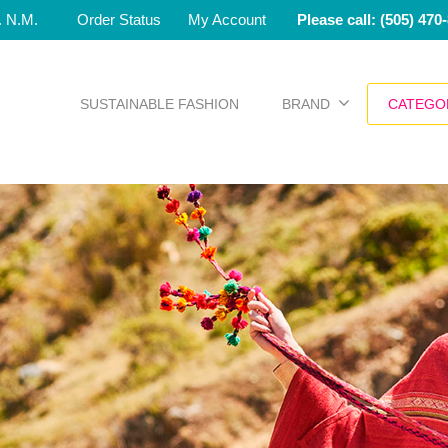
e. N.M.
Order Status
My Account
Please call: (505) 470
SUSTAINABLE FASHION
BRAND
CATEGO