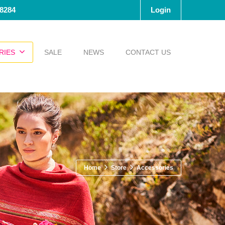
-8284
Login
RIES
SALE
NEWS
CONTACT US
Home
Store
Accessories