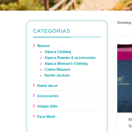
Showing a
CATEGORIAS
Women
Alpaca Clothing
Alpaca Ruanas & accessories
Alpaca Woman’s Clothing
Cotton Blouses
Denim Jackets
Home decor
Accessories
Unique Gifts
Face Mask
A
S