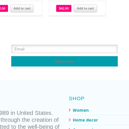
2.00
Add to cart
$
42.00
Add to cart
SHOP
Women
89 in United States.
through the creation of
Home decor
ted to the well-being of