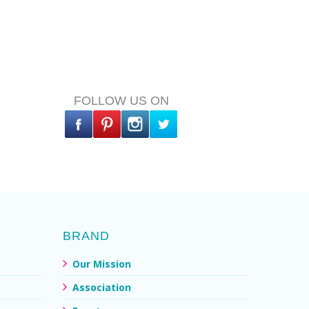
FOLLOW US ON
BRAND
Our Mission
Association