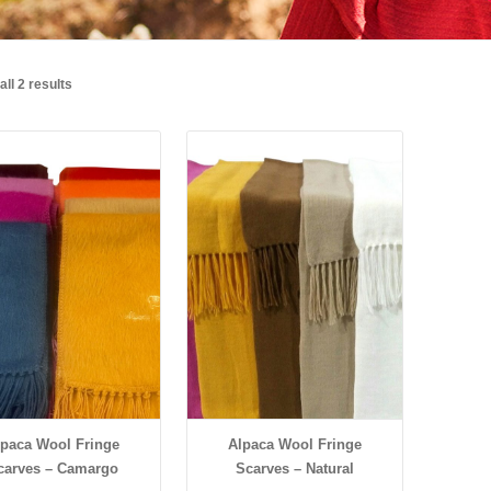
ll 2 results
Details
Details
lpaca Wool Fringe
Alpaca Wool Fringe
carves – Camargo
Scarves – Natural