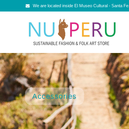
We are located inside El Museo Cultural - Santa F
Accessories