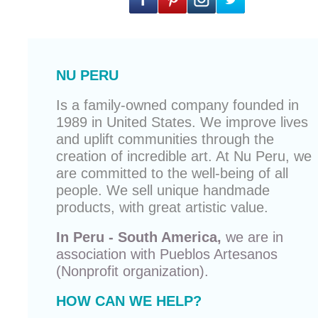
NU PERU
Is a family-owned company founded in
1989 in United States. We improve lives
and uplift communities through the
creation of incredible art. At Nu Peru, we
are committed to the well-being of all
people. We sell unique
handmade
products
, with great artistic value.
In Peru - South America,
we are in
association with
Pueblos Artesanos
(Nonprofit organization).
HOW CAN WE HELP?