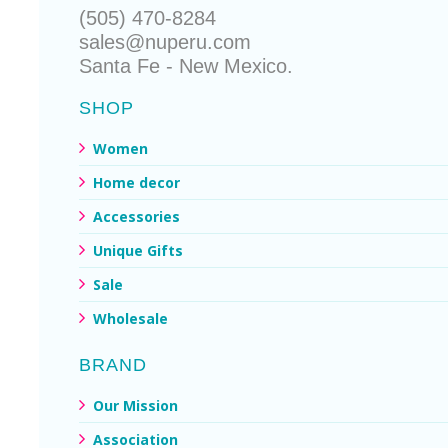
(505) 470-8284
sales@nuperu.com
Santa Fe - New Mexico.
SHOP
Women
Home decor
Accessories
Unique Gifts
Sale
Wholesale
BRAND
Our Mission
Association