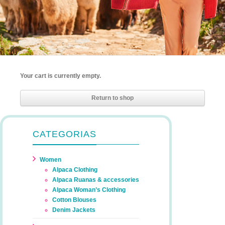
Your cart is currently empty.
Return to shop
CATEGORIAS
Women
Alpaca Clothing
Alpaca Ruanas & accessories
Alpaca Woman’s Clothing
Cotton Blouses
Denim Jackets