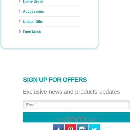
Home decor
Accessories
Unique Gifts
Face Mask
SIGN UP FOR OFFERS
Exclusive news and products updates
FOLLOW US ON