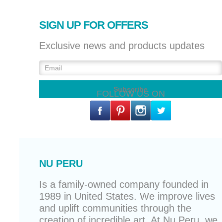
SIGN UP FOR OFFERS
Exclusive news and products updates
FOLLOW US ON
NU PERU
Is a family-owned company founded in
1989 in United States. We improve lives
and uplift communities through the
creation of incredible art. At Nu Peru, we