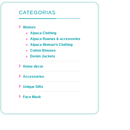
CATEGORIAS
Women
Alpaca Clothing
Alpaca Ruanas & accessories
Alpaca Woman’s Clothing
Cotton Blouses
Denim Jackets
Home decor
Accessories
Unique Gifts
Face Mask