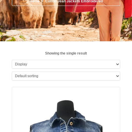
Home
Cotton Jean Jackets Embroidered
Showing the single result