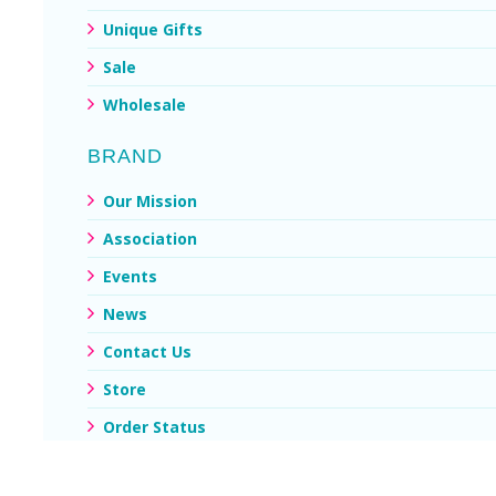
Unique Gifts
Sale
Wholesale
BRAND
Our Mission
Association
Events
News
Contact Us
Store
Order Status
My Account