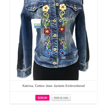
Katrina, Cotton Jean Jackets Embroidered
$
220.00
Add to cart