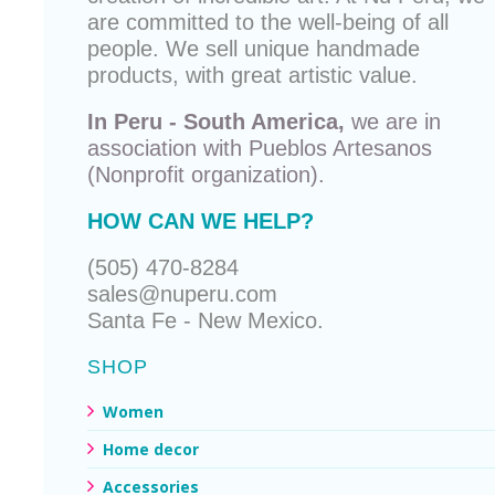
are committed to the well-being of all
people. We sell unique
handmade
products
, with great artistic value.
In Peru - South America,
we are in
association with
Pueblos Artesanos
(Nonprofit organization).
HOW CAN WE HELP?
(505) 470-8284
sales@nuperu.com
Santa Fe - New Mexico.
SHOP
Women
Home decor
Accessories