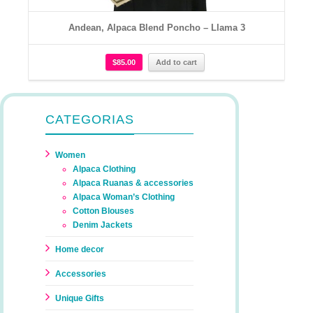
Andean, Alpaca Blend Poncho – Llama 3
$
85.00
Add to cart
CATEGORIAS
Women
Alpaca Clothing
Alpaca Ruanas & accessories
Alpaca Woman’s Clothing
Cotton Blouses
Denim Jackets
Home decor
Accessories
Unique Gifts