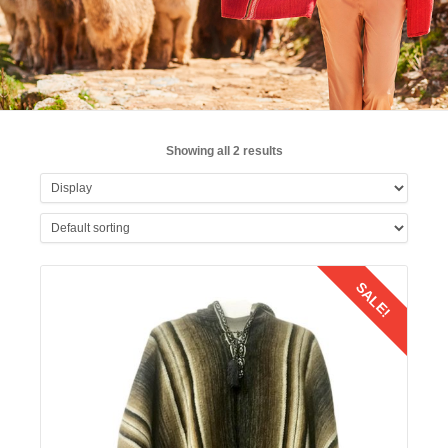
Showing all 2 results
SALE!
Details