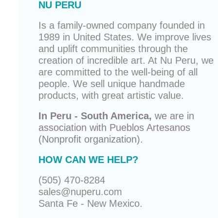
NU PERU
Is a family-owned company founded in
1989 in United States. We improve lives
and uplift communities through the
creation of incredible art. At Nu Peru, we
are committed to the well-being of all
people. We sell unique
handmade
products
, with great artistic value.
In Peru - South America,
we are in
association with
Pueblos Artesanos
(Nonprofit organization).
HOW CAN WE HELP?
(505) 470-8284
sales@nuperu.com
Santa Fe - New Mexico.