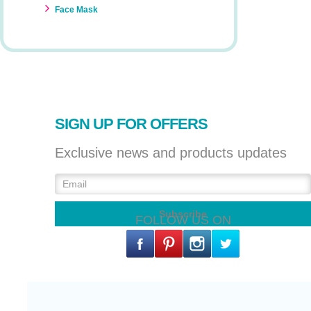
Face Mask
SIGN UP FOR OFFERS
Exclusive news and products updates
FOLLOW US ON