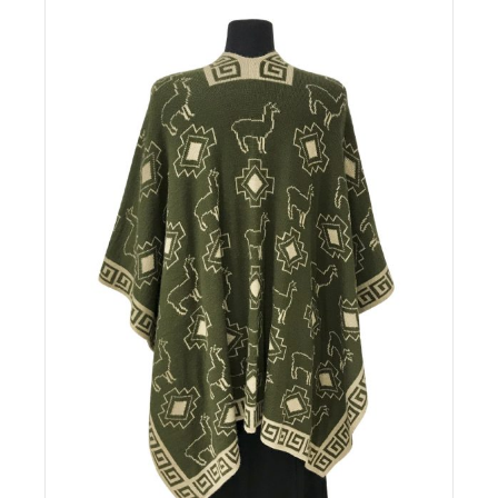
Details