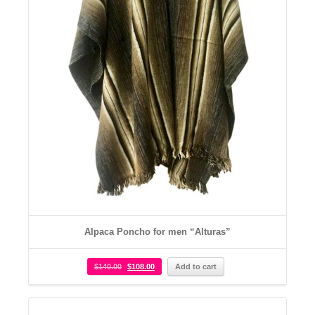
Alpaca Poncho for men “Alturas”
$
140.00
$
108.00
Add to cart