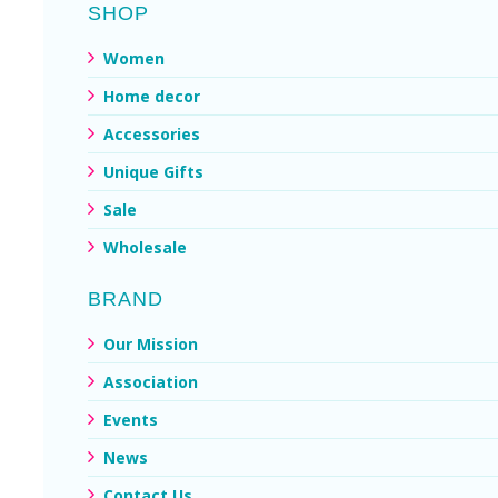
SHOP
Women
Home decor
Accessories
Unique Gifts
Sale
Wholesale
BRAND
Our Mission
Association
Events
News
Contact Us