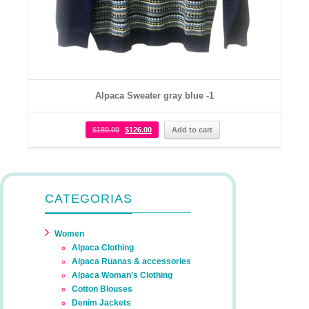
Alpaca Sweater gray blue -1
$
180.00
$
126.00
Add to cart
CATEGORIAS
Women
Alpaca Clothing
Alpaca Ruanas & accessories
Alpaca Woman’s Clothing
Cotton Blouses
Denim Jackets