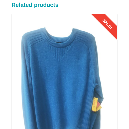
Related products
SALE!
Details