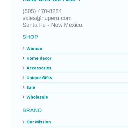
(505) 470-8284
sales@nuperu.com
Santa Fe - New Mexico.
SHOP
Women
Home decor
Accessories
Unique Gifts
Sale
Wholesale
BRAND
Our Mission