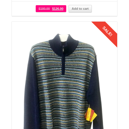
$
180.00
$
126.00
Add to cart
SALE!
Details