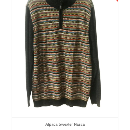
Details
Alpaca Sweater Nasca