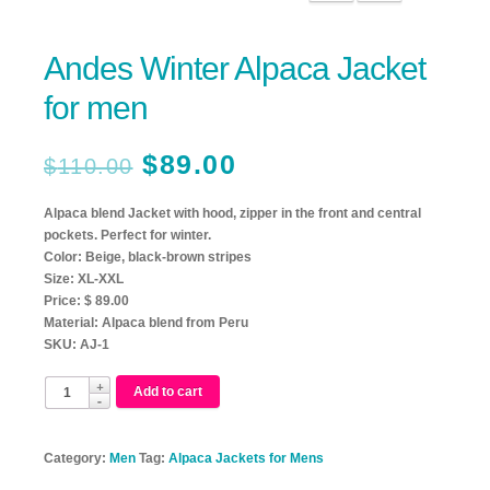
Andes Winter Alpaca Jacket
for men
$
89.00
$
110.00
Alpaca blend Jacket with hood, zipper in the front and central
pockets. Perfect for winter.
Color: Beige, black-brown stripes
Size: XL-XXL
Price: $ 89.00
Material: Alpaca blend from Peru
SKU: AJ-1
Add to cart
Category:
Men
Tag:
Alpaca Jackets for Mens