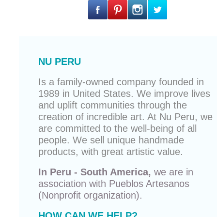
NU PERU
Is a family-owned company founded in
1989 in United States. We improve lives
and uplift communities through the
creation of incredible art. At Nu Peru, we
are committed to the well-being of all
people. We sell unique
handmade
products
, with great artistic value.
In Peru - South America,
we are in
association with
Pueblos Artesanos
(Nonprofit organization).
HOW CAN WE HELP?