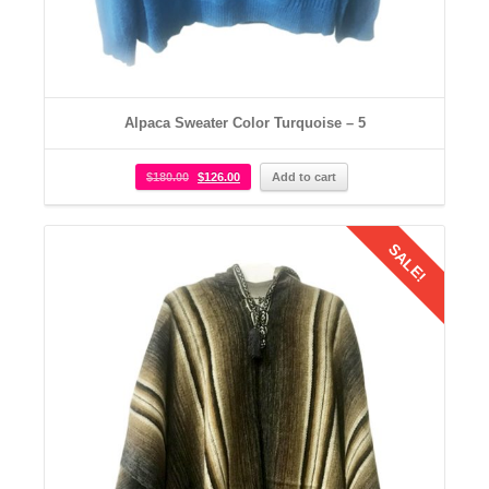
Alpaca Sweater Color Turquoise – 5
$
180.00
$
126.00
Add to cart
SALE!
Details