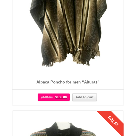
Alpaca Poncho for men “Alturas”
$
140.00
$
108.00
Add to cart
SALE!