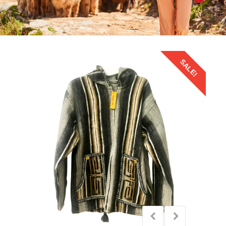
SALE!