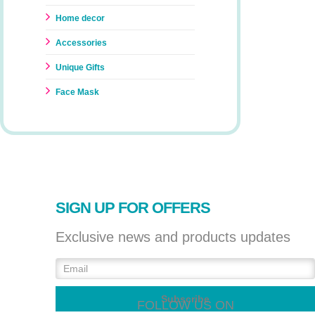
Home decor
Accessories
Unique Gifts
Face Mask
SIGN UP FOR OFFERS
Exclusive news and products updates
FOLLOW US ON