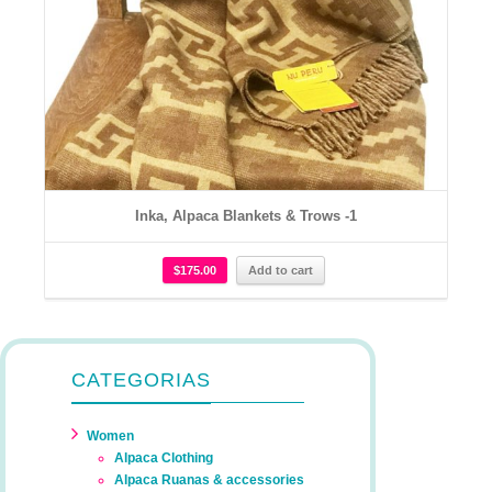
Inka, Alpaca Blankets & Trows -1
$
175.00
Add to cart
CATEGORIAS
Women
Alpaca Clothing
Alpaca Ruanas & accessories