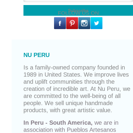
FOLLOW US ON
NU PERU
Is a family-owned company founded in
1989 in United States. We improve lives
and uplift communities through the
creation of incredible art. At Nu Peru, we
are committed to the well-being of all
people. We sell unique
handmade
products
, with great artistic value.
In Peru - South America,
we are in
association with
Pueblos Artesanos