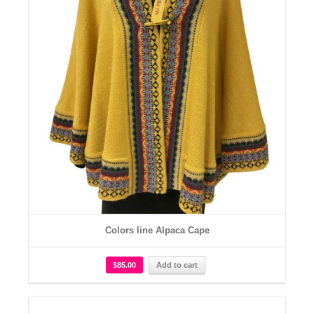
Colors line Alpaca Cape
$
85.00
Add to cart