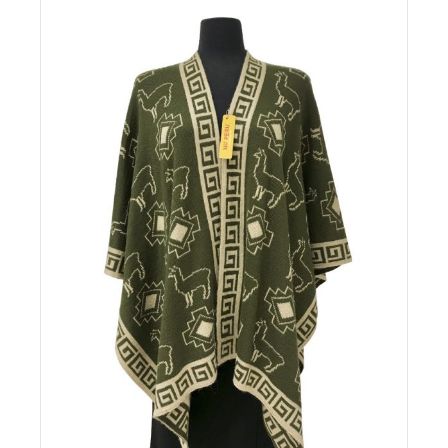
Details