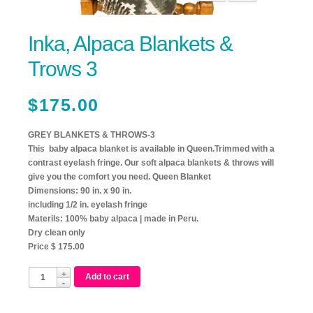
Inka, Alpaca Blankets &
Trows 3
$
175.00
GREY BLANKETS & THROWS-3
This baby alpaca blanket is available in Queen.Trimmed with a
contrast eyelash fringe. Our soft alpaca blankets & throws will
give you the comfort you need. Queen Blanket
Dimensions: 90 in. x 90 in.
including 1/2 in. eyelash fringe
Materils: 100% baby alpaca | made in Peru.
Dry clean only
Price $ 175.00
Add to cart