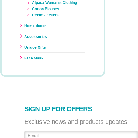
Alpaca Woman’s Clothing
Cotton Blouses
Denim Jackets
Home decor
Accessories
Unique Gifts
Face Mask
SIGN UP FOR OFFERS
Exclusive news and products updates