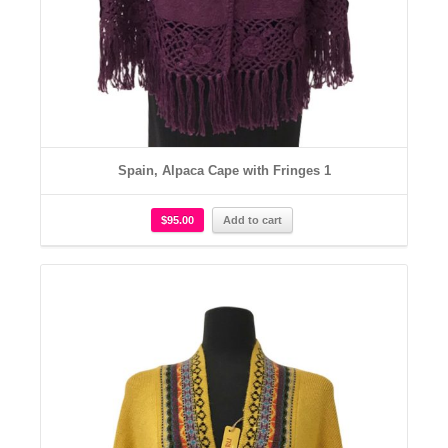
Spain, Alpaca Cape with Fringes 1
$
95.00
Add to cart