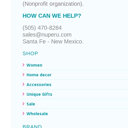
(Nonprofit organization).
HOW CAN WE HELP?
(505) 470-8284
sales@nuperu.com
Santa Fe - New Mexico.
SHOP
Women
Home decor
Accessories
Unique Gifts
Sale
Wholesale
BRAND