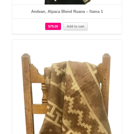
Andean, Alpaca Blend Ruana – llama 1
$
79.00
Add to cart
Details