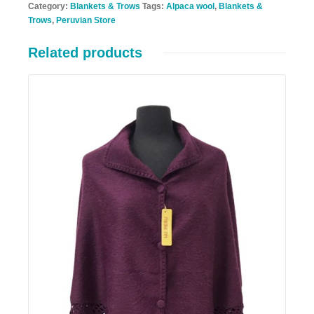
Category:
Blankets & Trows
Tags:
Alpaca wool
,
Blankets &
Trows
,
Peruvian Store
Related products
Details