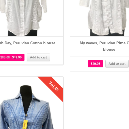
sh Day, Peruvian Cotton blouse
My waves, Peruvian Pima C
blouse
$
65.00
$
49.95
Add to cart
$
49.95
Add to cart
SALE!