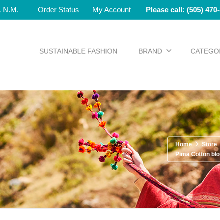
e. N.M.
Order Status
My Account
Please call: (505) 470
SUSTAINABLE FASHION
BRAND
CATEGO
Home
Store
Pima Cotton bl