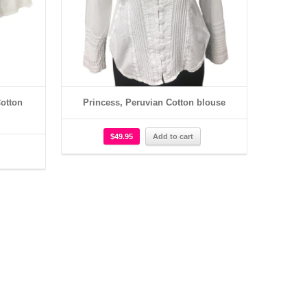
otton
Princess, Peruvian Cotton blouse
$
49.95
Add to cart