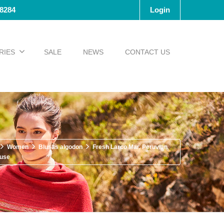
-8284
Login
RIES
SALE
NEWS
CONTACT US
Women
Blusas algodon
Fresh Larco Mar, Peruvian
ouse