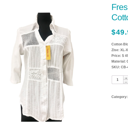
Fres
Cott
$
49.
Cotton Bl
Zise: XL-X
Price: $ 4
Material:
SKU: CB-
Category