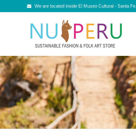
We are located inside El Museo Cultural - Santa F