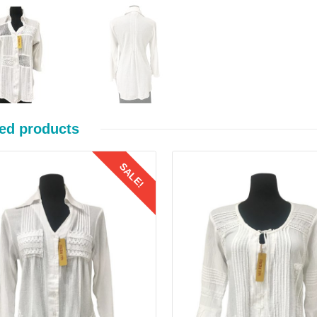
ed products
SALE!
Details