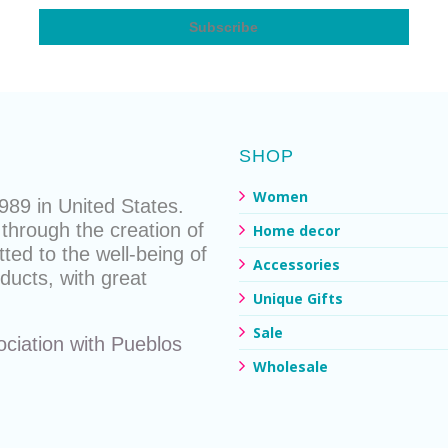
SHOP
Women
89 in United States.
through the creation of
Home decor
ted to the well-being of
Accessories
ducts
, with great
Unique Gifts
Sale
ociation with
Pueblos
Wholesale