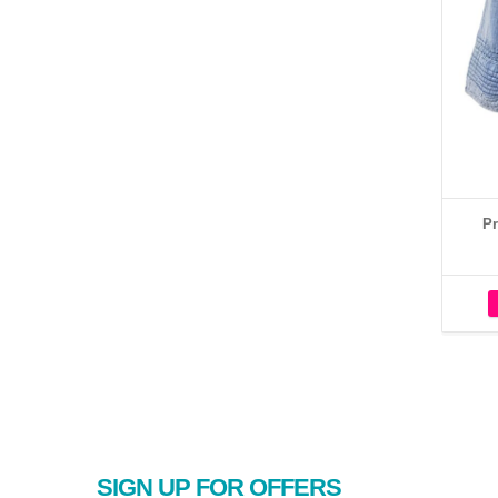
Pr
SIGN UP FOR OFFERS