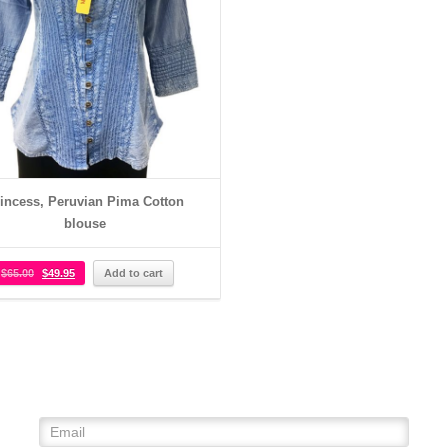
incess, Peruvian Pima Cotton
blouse
$
65.00
$
49.95
Add to cart