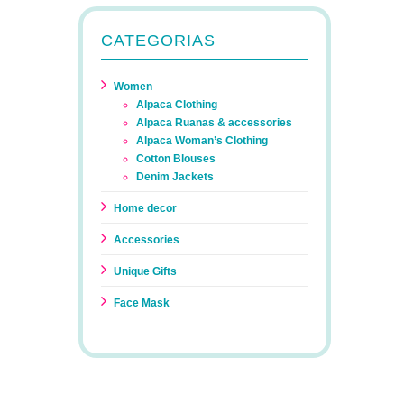
CATEGORIAS
Women
Alpaca Clothing
Alpaca Ruanas & accessories
Alpaca Woman’s Clothing
Cotton Blouses
Denim Jackets
Home decor
Accessories
Unique Gifts
Face Mask