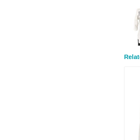
Relat