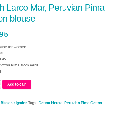
h Larco Mar, Peruvian Pima
on blouse
95
ouse for women
Xl
9.95
 Cotton Pima from Peru
4
Add to cart
:
Blusas algodon
Tags:
Cotton blouse
,
Peruvian Pima Cotton