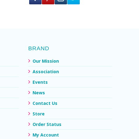
BRAND
Our Mission
Association
Events
News
Contact Us
Store
Order Status
My Account