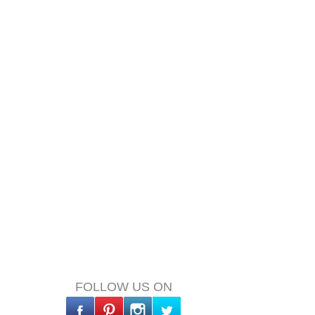
FOLLOW US ON