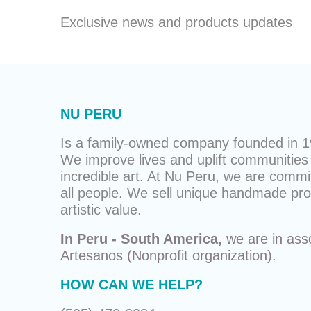
Exclusive news and products updates
NU PERU
Is a family-owned company founded in 19
We improve lives and uplift communities 
incredible art. At Nu Peru, we are commit
all people. We sell unique
handmade pro
artistic value.
In Peru - South America,
we are in ass
Artesanos
(Nonprofit organization).
HOW CAN WE HELP?