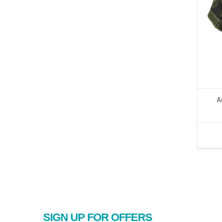
A
SIGN UP FOR OFFERS