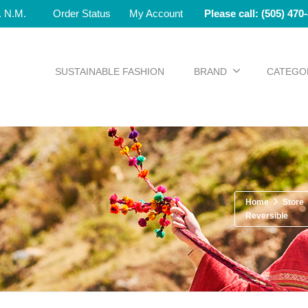
e. N.M.
Order Status
My Account
Please call: (505) 470
SUSTAINABLE FASHION
BRAND
CATEGO
Home
Store
Reversible