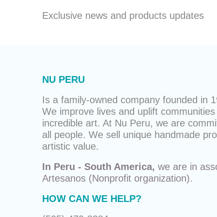
Exclusive news and products updates
NU PERU
Is a family-owned company founded in 19
We improve lives and uplift communities 
incredible art. At Nu Peru, we are commit
all people. We sell unique
handmade pro
artistic value.
In Peru - South America,
we are in ass
Artesanos
(Nonprofit organization).
HOW CAN WE HELP?