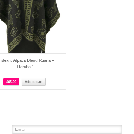
ndean, Alpaca Blend Ruana –
Llamita 1
$
65.00
Add to cart