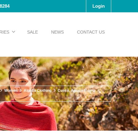
-8284
Login
RIES
SALE
NEWS
CONTACT US
Women
Alpaca Clothing
Cusco, Alpaca Ruana