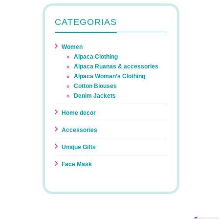
CATEGORIAS
Women
Alpaca Clothing
Alpaca Ruanas & accessories
Alpaca Woman’s Clothing
Cotton Blouses
Denim Jackets
Home decor
Accessories
Unique Gifts
Face Mask