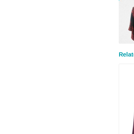
Relat