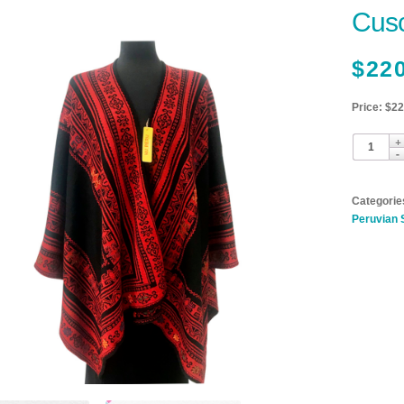
Cusc
$
22
Price: $2
Categorie
Peruvian 