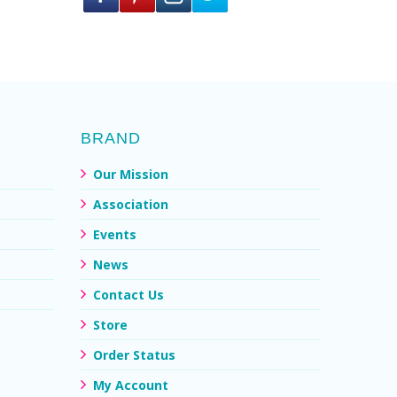
BRAND
Our Mission
Association
Events
News
Contact Us
Store
Order Status
My Account