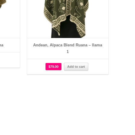
na
Andean, Alpaca Blend Ruana – llama
1
$
79.00
Add to cart