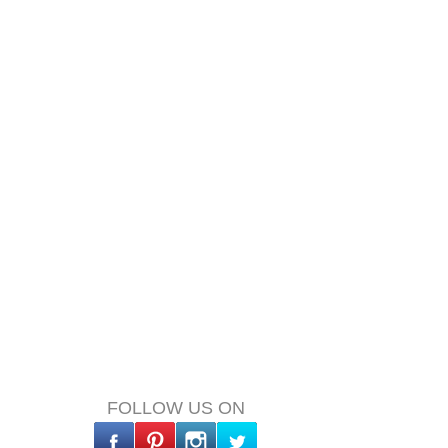
FOLLOW US ON