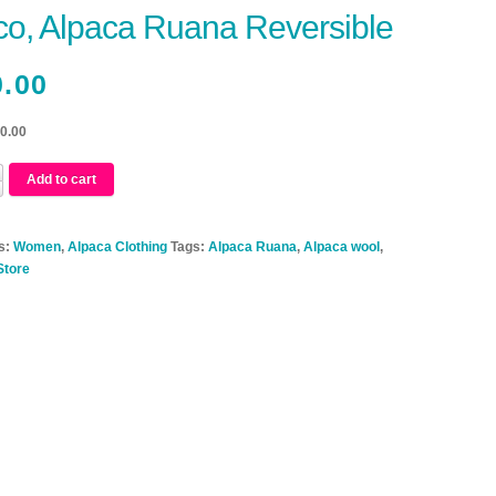
o, Alpaca Ruana Reversible
0.00
20.00
Add to cart
s:
Women
,
Alpaca Clothing
Tags:
Alpaca Ruana
,
Alpaca wool
,
Store