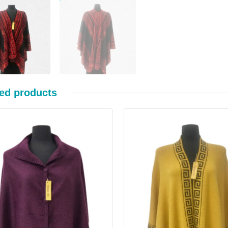
ed products
Details