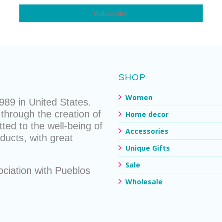
SHOP
Women
89 in United States.
through the creation of
Home decor
ted to the well-being of
Accessories
ducts
, with great
Unique Gifts
Sale
ociation with
Pueblos
Wholesale