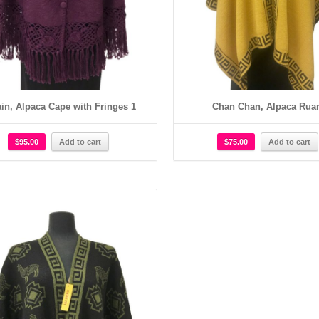
in, Alpaca Cape with Fringes 1
Chan Chan, Alpaca Rua
$
95.00
Add to cart
$
75.00
Add to cart
Details