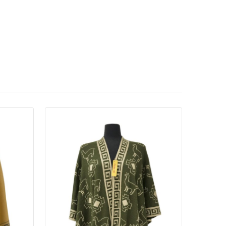
Details