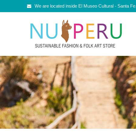
We are located inside El Museo Cultural - Santa F