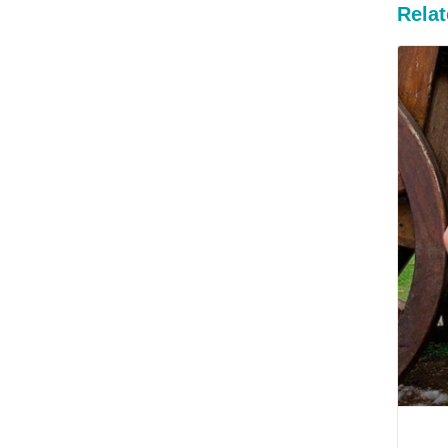
Relat