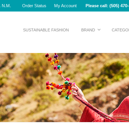
e. N.M.
Order Status
My Account
Please call: (505) 470
SUSTAINABLE FASHION
BRAND
CATEGO