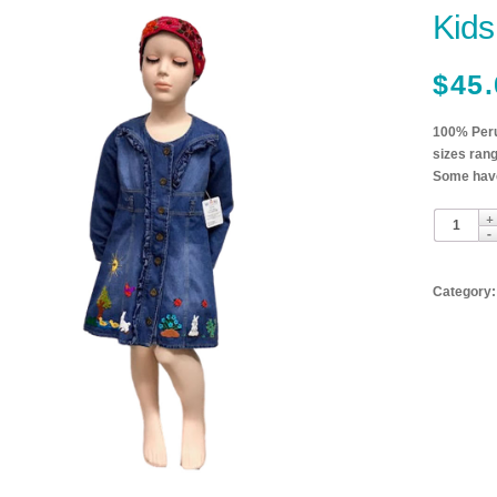
Kids
$
45.
100% Peru
sizes rang
Some have
Category