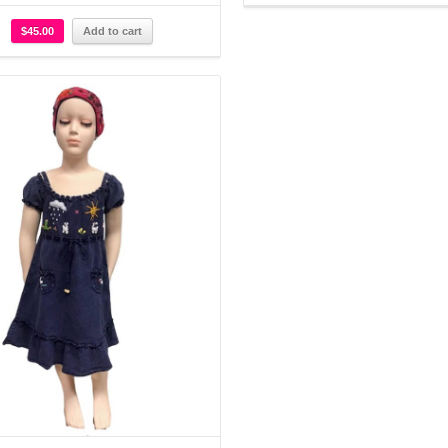
$
45.00
Add to cart
Details