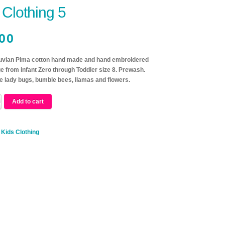
 Clothing 5
00
vian Pima cotton hand made and hand embroidered
e from infant Zero through Toddler size 8. Prewash.
 lady bugs, bumble bees, llamas and flowers.
Add to cart
:
Kids Clothing