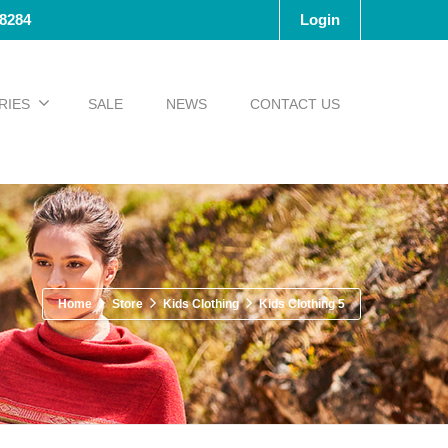
-8284
Login
RIES
SALE
NEWS
CONTACT US
Home
Store
Kids Clothing
Kids Clothing 5