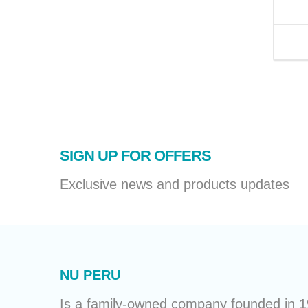
SIGN UP FOR OFFERS
Exclusive news and products updates
NU PERU
Is a family-owned company founded in 19