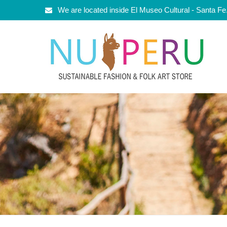
We are located inside El Museo Cultural - Santa F