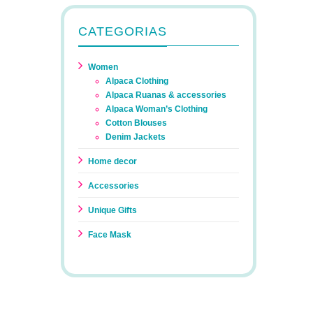
CATEGORIAS
Women
Alpaca Clothing
Alpaca Ruanas & accessories
Alpaca Woman’s Clothing
Cotton Blouses
Denim Jackets
Home decor
Accessories
Unique Gifts
Face Mask