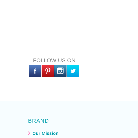
FOLLOW US ON
BRAND
Our Mission