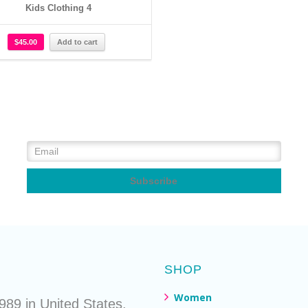
Kids Clothing 4
$
45.00
Add to cart
SHOP
Women
89 in United States.