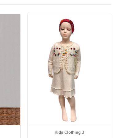
Details
Kids Clothing 3