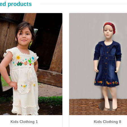
ed products
Details
Details
Kids Clothing 1
Kids Clothing 8