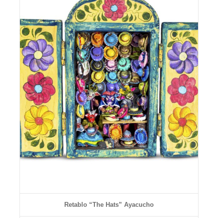
Details
Retablo “The Hats” Ayacucho