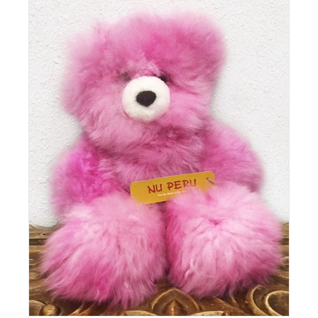
Details