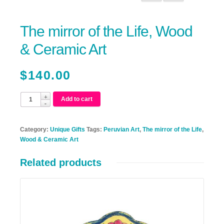
The mirror of the Life, Wood
& Ceramic Art
$
140.00
Add to cart
Category:
Unique Gifts
Tags:
Peruvian Art
,
The mirror of the Life
,
Wood & Ceramic Art
Related products