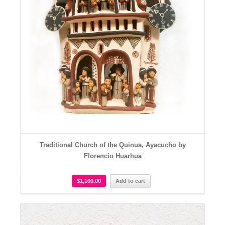
Traditional Church of the Quinua, Ayacucho by
Florencio Huarhua
$
1,100.00
Add to cart