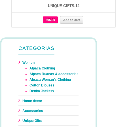
UNIQUE GIFTS-14
$
95.00
Add to cart
CATEGORIAS
Women
Alpaca Clothing
Alpaca Ruanas & accessories
Alpaca Woman’s Clothing
Cotton Blouses
Denim Jackets
Home decor
Accessories
Unique Gifts