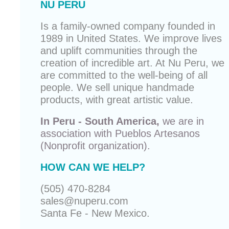
NU PERU
Is a family-owned company founded in
1989 in United States. We improve lives
and uplift communities through the
creation of incredible art. At Nu Peru, we
are committed to the well-being of all
people. We sell unique
handmade
products
, with great artistic value.
In Peru - South America,
we are in
association with
Pueblos Artesanos
(Nonprofit organization).
HOW CAN WE HELP?
(505) 470-8284
sales@nuperu.com
Santa Fe - New Mexico.