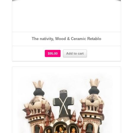
The nativity, Wood & Ceramic Retablo
$
95.00
Add to cart
Details