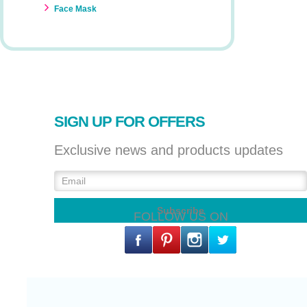
Face Mask
SIGN UP FOR OFFERS
Exclusive news and products updates
FOLLOW US ON