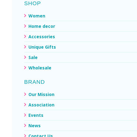
SHOP
Women
Home decor
Accessories
Unique Gifts
Sale
Wholesale
BRAND
Our Mission
Association
Events
News
Contact Us