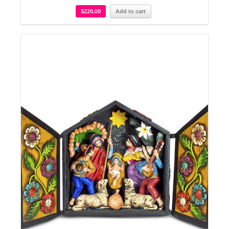
$
220.00
Add to cart
Details