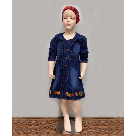
Details