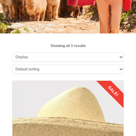
Showing all 3 results
SALE!
Details