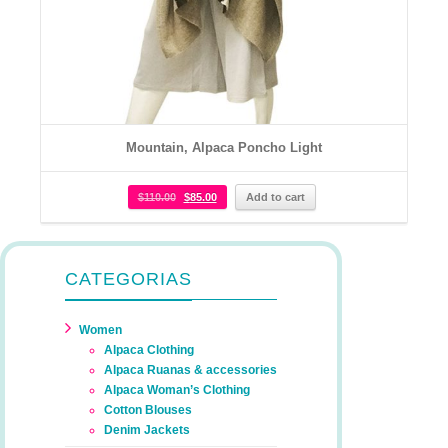
Mountain, Alpaca Poncho Light
$
110.00
$
85.00
Add to cart
CATEGORIAS
Women
Alpaca Clothing
Alpaca Ruanas & accessories
Alpaca Woman’s Clothing
Cotton Blouses
Denim Jackets