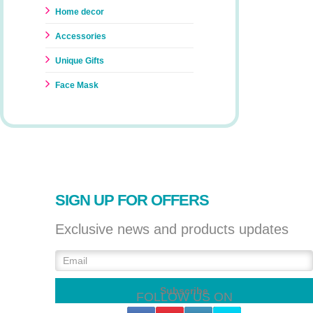
Home decor
Accessories
Unique Gifts
Face Mask
SIGN UP FOR OFFERS
Exclusive news and products updates
FOLLOW US ON