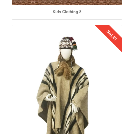
Kids Clothing 8
SALE!
Details