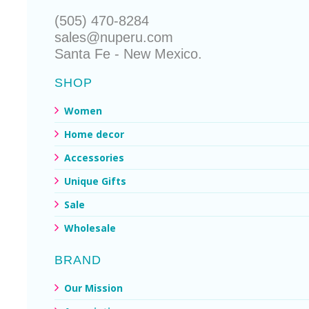
(505) 470-8284
sales@nuperu.com
Santa Fe - New Mexico.
SHOP
Women
Home decor
Accessories
Unique Gifts
Sale
Wholesale
BRAND
Our Mission