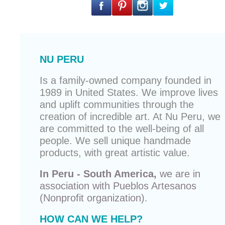
NU PERU
Is a family-owned company founded in
1989 in United States. We improve lives
and uplift communities through the
creation of incredible art. At Nu Peru, we
are committed to the well-being of all
people. We sell unique
handmade
products
, with great artistic value.
In Peru - South America,
we are in
association with
Pueblos Artesanos
(Nonprofit organization).
HOW CAN WE HELP?