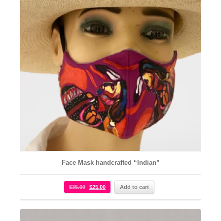
Face Mask handcrafted “Indian”
$
35.00
$
25.00
Add to cart