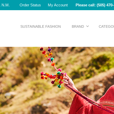
e. N.M.
Order Status
My Account
Please call: (505) 470
SUSTAINABLE FASHION
BRAND
CATEGO