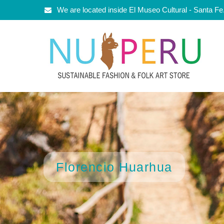
We are located inside El Museo Cultural - Santa F
Florencio Huarhua