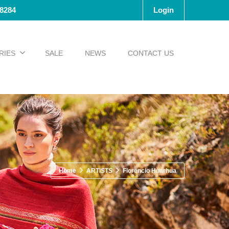
-8284
Login
RIES
SALE
NEWS
CONTACT US
Home
ARTISTS
Florencio Huarhua