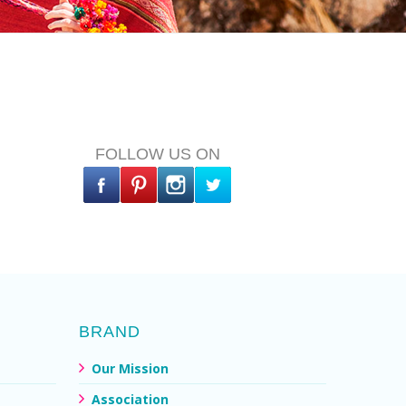
FOLLOW US ON
BRAND
Our Mission
Association