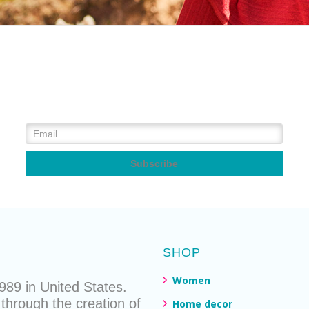
SHOP
Women
89 in United States.
through the creation of
Home decor