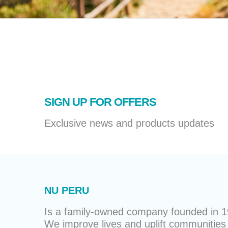
SIGN UP FOR OFFERS
Exclusive news and products updates
NU PERU
Is a family-owned company founded in 19
We improve lives and uplift communities 