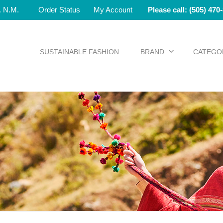
e. N.M.
Order Status
My Account
Please call: (505) 470
SUSTAINABLE FASHION
BRAND
CATEGO