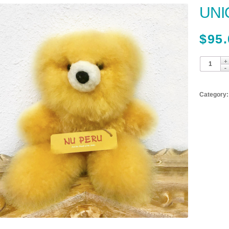
UNI
$
95.
Category