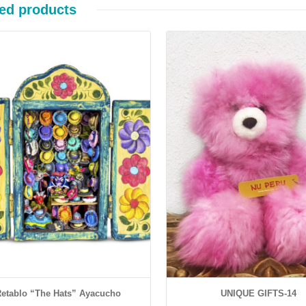
ed products
Details
Details
etablo “The Hats” Ayacucho
UNIQUE GIFTS-14