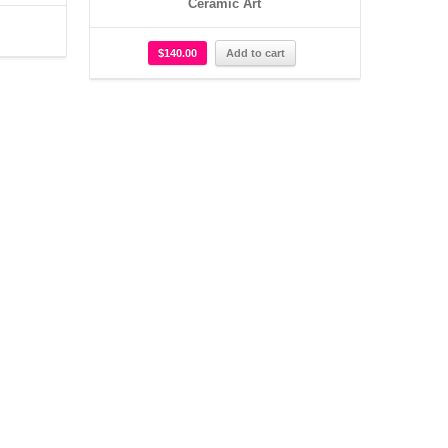
Ceramic Art
$
140.00
Add to cart