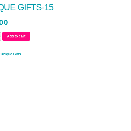
QUE GIFTS-15
00
Add to cart
:
Unique Gifts