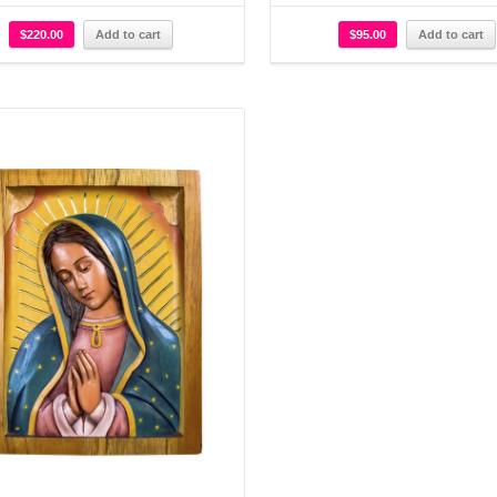
$
220.00
Add to cart
$
95.00
Add to cart
Details