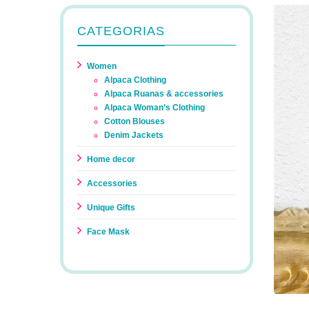
CATEGORIAS
Women
Alpaca Clothing
Alpaca Ruanas & accessories
Alpaca Woman’s Clothing
Cotton Blouses
Denim Jackets
Home decor
Accessories
Unique Gifts
Face Mask