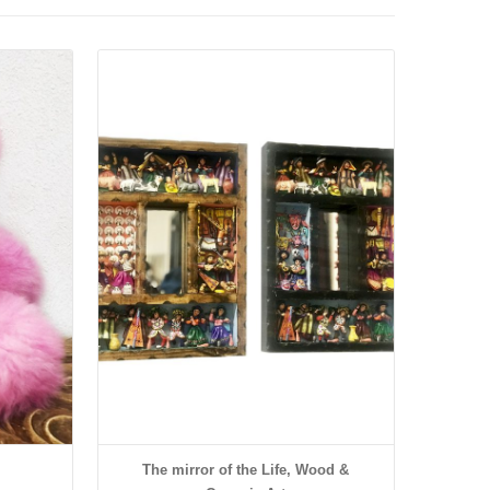
Details
The mirror of the Life, Wood &