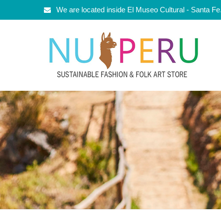
We are located inside El Museo Cultural - Santa F