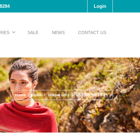
-8284
Login
RIES
SALE
NEWS
CONTACT US
Home
Store
Unique Gifts
UNIQUE GIFTS-15