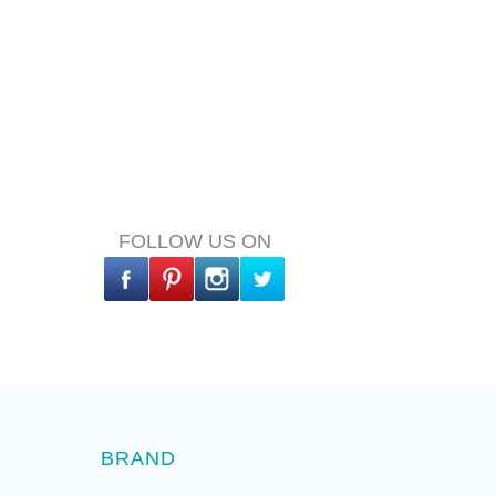
FOLLOW US ON
BRAND