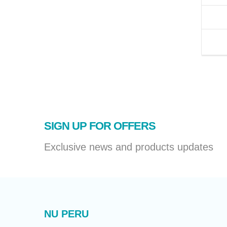
SIGN UP FOR OFFERS
Exclusive news and products updates
NU PERU