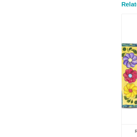
Relat
R