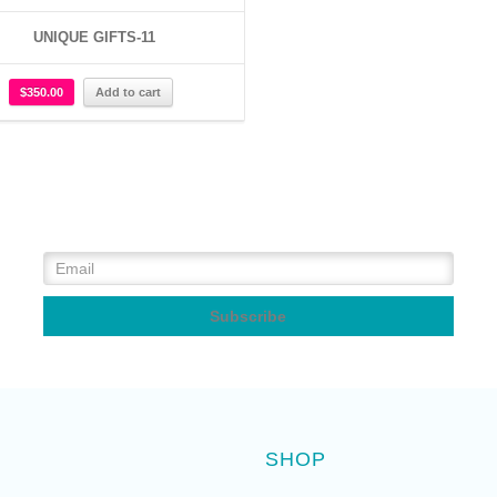
UNIQUE GIFTS-11
$
350.00
Add to cart
SHOP