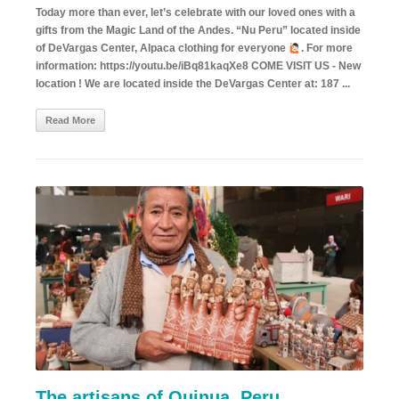
Today more than ever, let’s celebrate with our loved ones with a
gifts from the Magic Land of the Andes. “Nu Peru” located inside
of DeVargas Center, Alpaca clothing for everyone
. For more
information: https://youtu.be/iBq81kaqXe8 COME VISIT US - New
location ! We are located inside the DeVargas Center at: 187 ...
Read More
The artisans of Quinua. Peru