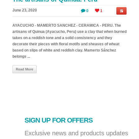
June 23, 2020
0
1
AYACUCHO - MAMERTO SANCHEZ - CERAMICA - PERU. The
artisans of Quinua (Ayacucho, Peru) use a clay that when burned
takes on a reddish tone and a solid consistency and they
decorate their pieces with floral motifs and sheaves of wheat
based on slips of white and reddish clay. Mamerto Sánchez
belongs ...
Read More
SIGN UP FOR OFFERS
Exclusive news and products updates