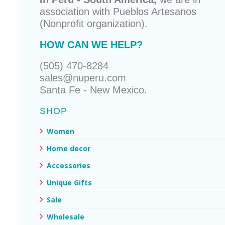
association with
Pueblos Artesanos
(Nonprofit organization).
HOW CAN WE HELP?
(505) 470-8284
sales@nuperu.com
Santa Fe - New Mexico.
SHOP
Women
Home decor
Accessories
Unique Gifts
Sale
Wholesale