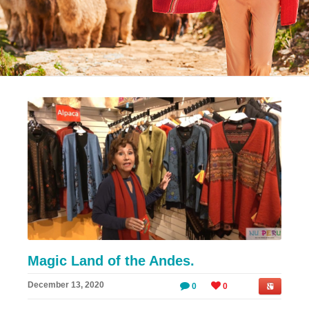
Magic Land of the Andes.
December 13, 2020
0
0