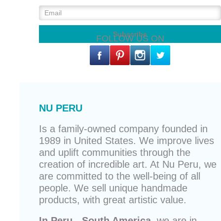
FOLLOW US ON
NU PERU
Is a family-owned company founded in
1989 in United States. We improve lives
and uplift communities through the
creation of incredible art. At Nu Peru, we
are committed to the well-being of all
people. We sell unique
handmade
products
, with great artistic value.
In Peru - South America,
we are in