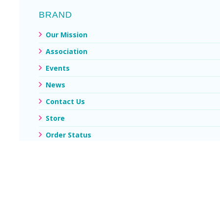
BRAND
Our Mission
Association
Events
News
Contact Us
Store
Order Status
My Account
© Copyright 2026 - 2021. All copyright and other intellectual
property rights on this website are owned by NU PERU Privacy
policity / Customer./ Diseñado por
10WEBSITE S.A.